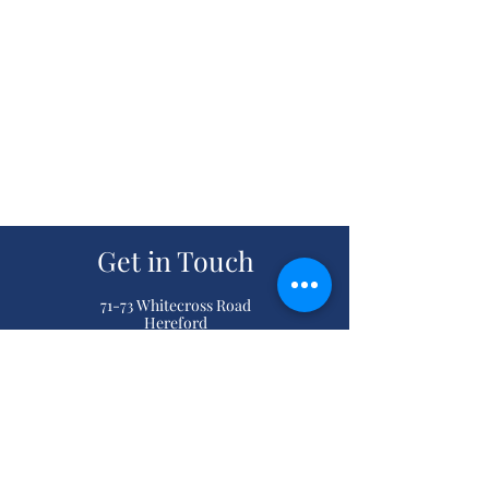
Get in Touch
71-73 Whitecross Road
Hereford
Herefordshire
HR4 0DQ
(01432) 267829
classicdrycleaners@btinternet.com
Reviews
“ My wedding dress and bridesmaid dresses