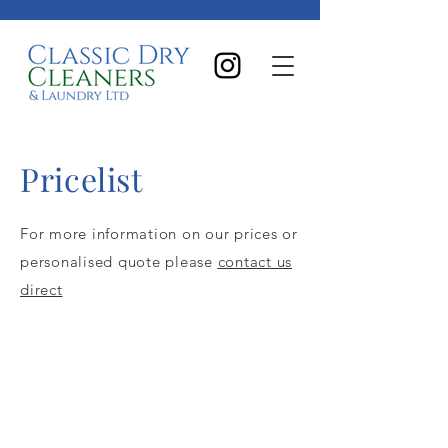
Pricelist
For more information on our prices or
personalised quote please
contact us
direct